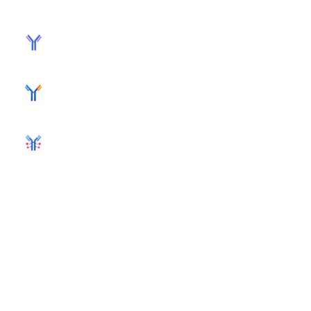
MONOCLONAL ANTIBODY
BISPECIFIC ANTIBODY
ANTIBODY-DRUG CONJUGATE