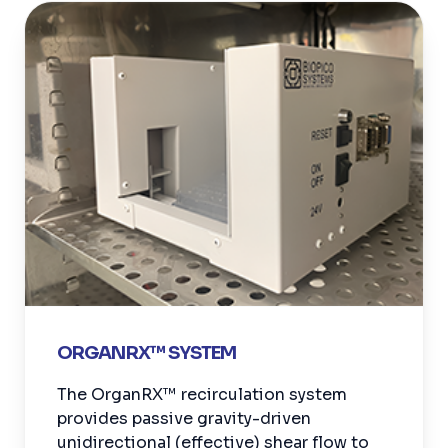
ORGANRX™ SYSTEM
The OrganRX™ recirculation system
provides passive gravity-driven
unidirectional (effective) shear flow to