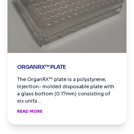
ORGANRX™ PLATE
The OrganRX™ plate is a polystyrene,
injection- molded disposable plate with
a glass bottom (0.17mm) consisting of
six units...
READ MORE