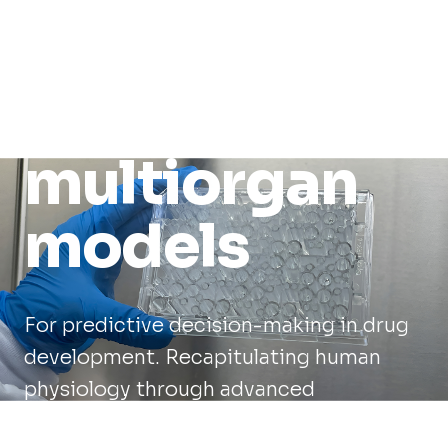
human-
relevant
multiorgan
models
For predictive decision-making in drug
development. Recapitulating human
physiology through advanced
engineering.