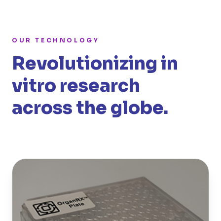
OUR TECHNOLOGY
Revolutionizing in
vitro research
across the globe.