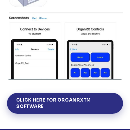
CLICK HERE FOR ORGANRXTM
SOFTWARE