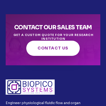
CONTACT OUR SALES TEAM
GET A CUSTOM QUOTE FOR YOUR RESEARCH
INSTITUTION
CONTACT US
Engineer physiological fluidic flow and organ