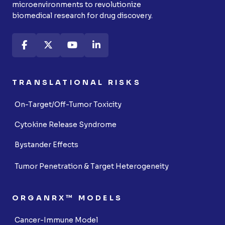
microenvironments to revolutionize
biomedical research for drug discovery.
TRANSLATIONAL RISKS
On-Target/Off-Tumor Toxicity
Cytokine Release Syndrome
Bystander Effects
Tumor Penetration & Target Heterogeneity
ORGANRX™ MODELS
Cancer-Immune Model