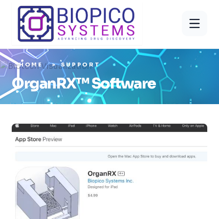
HOME
SUPPORT
OrganRX™ Software