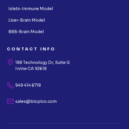
Islets-Immune Model
Liver-Brain Model
BBB-Brain Model
CONTACT INFO
188 Technology Dr, Suite G
Irvine CA 92618
949 414 6718
sales@biopico.com