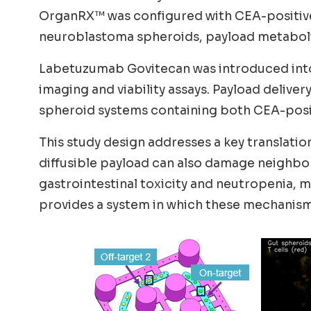
OrganRX™ was configured with CEA-positive 
neuroblastoma spheroids, payload metabolism
Labetuzumab Govitecan was introduced into c
imaging and viability assays. Payload deliv
spheroid systems containing both CEA-positi
This study design addresses a key translatio
diffusible payload can also damage neighbor
gastrointestinal toxicity and neutropenia,
provides a system in which these mechanisms