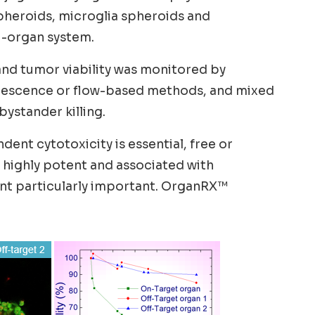
pheroids, microglia spheroids and
i-organ system.
and tumor viability was monitored by
uorescence or flow-based methods, and mixed
ystander killing.
ent cytotoxicity is essential, free or
e highly potent and associated with
ent particularly important. OrganRX™