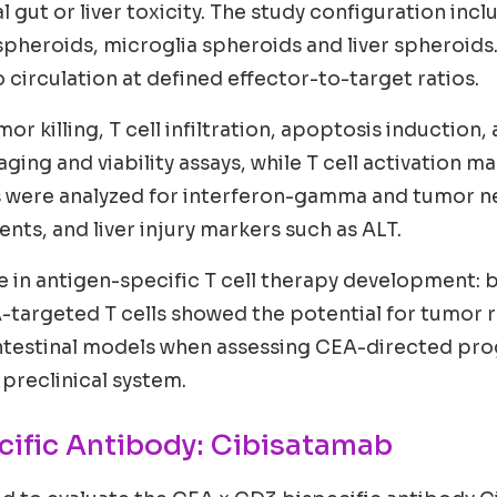
 gut or liver toxicity. The study configuration inc
heroids, microglia spheroids and liver spheroids.
circulation at defined effector-to-target ratios.
r killing, T cell infiltration, apoptosis induction,
aging and viability assays, while T cell activation
were analyzed for interferon-gamma and tumor necro
ts, and liver injury markers such as ALT.
ge in antigen-specific T cell therapy development: b
A-targeted T cells showed the potential for tumor re
intestinal models when assessing CEA-directed pr
 preclinical system.
cific Antibody: Cibisatamab