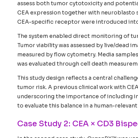
assess both tumor cytotoxicity and potential
CEA expression together with neuroblasto sp
CEA-specific receptor were introduced into 
The system enabled direct monitoring of tumo
Tumor viability was assessed by live/dead im
measured by flow cytometry. Media samples 
was evaluated through cell death measuremen
This study design reflects a central challen
tumor risk. A previous clinical work with CE
underscoring the importance of including 
to evaluate this balance in a human-relevant
Case Study 2: CEA × CD3 Bispe