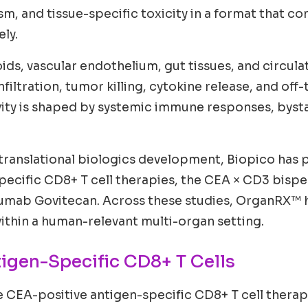
, and tissue-specific toxicity in a format that co
ly.
oids, vascular endothelium, gut tissues, and circu
filtration, tumor killing, cytokine release, and off-
ivity is shaped by systemic immune responses, bysta
translational biologics development, Biopico has pe
pecific CD8+ T cell therapies, the CEA × CD3 bisp
mab Govitecan. Across these studies, OrganRX™ ha
 within a human-relevant multi-organ setting.
tigen-Specific CD8+ T Cells
e CEA-positive antigen-specific CD8+ T cell therap