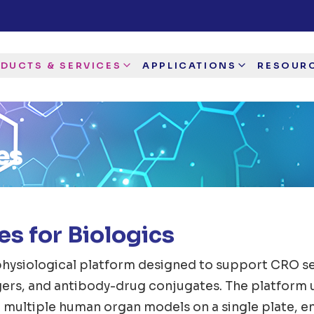
DUCTS & SERVICES
APPLICATIONS
RESOUR
es
s for Biologics
hysiological platform designed to support CRO ser
agers, and antibody-drug conjugates. The platform 
 multiple human organ models on a single plate, e