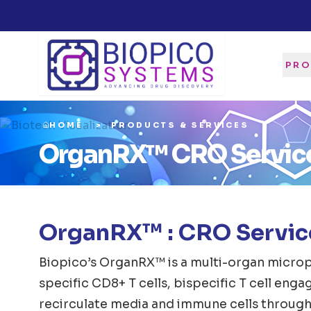
PRO
HOME
PRODUCTS & SERVICES
OrganRX™ CRO Servic
OrganRX™ : CRO Service
Biopico’s OrganRX™ is a multi-organ microp
specific CD8+ T cells, bispecific T cell eng
recirculate media and immune cells through