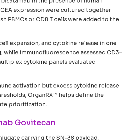
Cibisatamab in the presence of human
h CEA expression were cultured together
esh PBMCs or CD8 T cells were added to the
ell expansion, and cytokine release in one
ng, while immunofluorescence assessed CD3–
ultiplex cytokine panels evaluated
immune activation but excess cytokine release
 thresholds, OrganRX™ helps define the
e prioritization.
mab Govitecan
jugate carrying the SN-38 payload.