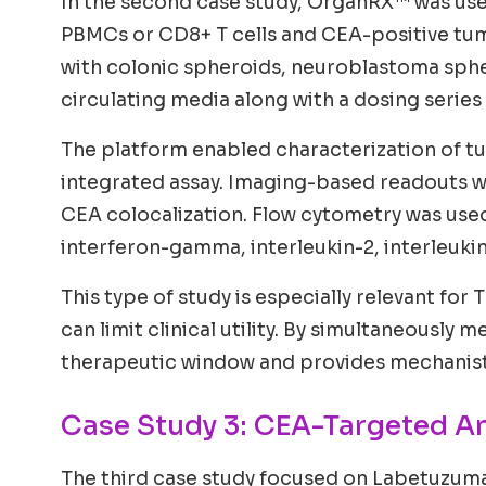
In the second case study, OrganRX™ was use
PBMCs or CD8+ T cells and CEA-positive tu
with colonic spheroids, neuroblastoma spher
circulating media along with a dosing series
The platform enabled characterization of tu
integrated assay. Imaging-based readouts 
CEA colocalization. Flow cytometry was used
interferon-gamma, interleukin-2, interleuki
This type of study is especially relevant for
can limit clinical utility. By simultaneousl
therapeutic window and provides mechanistic
Case Study 3: CEA-Targeted A
The third case study focused on Labetuzum