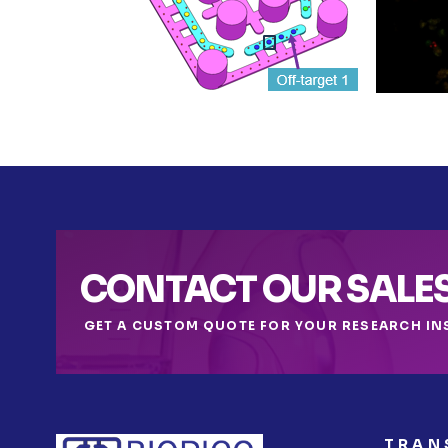
CONTACT OUR SALE
GET A CUSTOM QUOTE FOR YOUR RESEARCH IN
TRAN