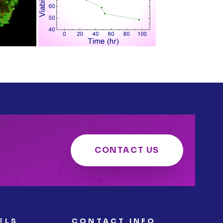
CONTACT US
ELS
CONTACT INFO