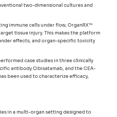
nventional two-dimensional cultures and
lating immune cells under flow, OrganRX™
target tissue injury. This makes the platform
nder effects, and organ-specific toxicity
rformed case studies in three clinically
ecific antibody Cibisatamab, and the CEA-
s been used to characterize efficacy,
ies in a multi-organ setting designed to