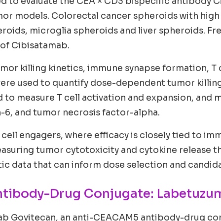
d to evaluate the CEA × CD3 bispecific antibody 
mor models. Colorectal cancer spheroids with hig
oids, microglia spheroids and liver spheroids. Fr
 of Cibisatamab.
mor killing kinetics, immune synapse formation, T c
were used to quantify dose-dependent tumor killi
 to measure T cell activation and expansion, and m
n-6, and tumor necrosis factor-alpha.
 T cell engagers, where efficacy is closely tied to 
y measuring tumor cytotoxicity and cytokine release
 data that can inform dose selection and candidat
ntibody-Drug Conjugate: Labetuzu
ab Govitecan, an anti-CEACAM5 antibody-drug con