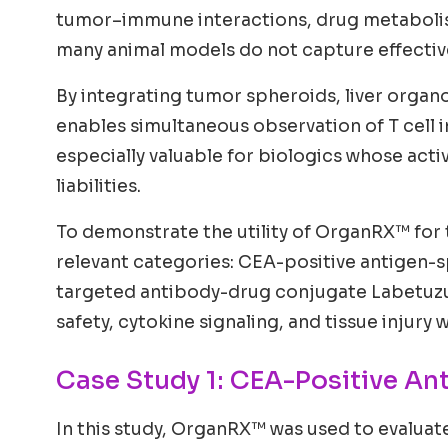
tumor–immune interactions, drug metabolism
many animal models do not capture effective
By integrating tumor spheroids, liver organ
enables simultaneous observation of T cell in
especially valuable for biologics whose act
liabilities.
To demonstrate the utility of OrganRX™ for 
relevant categories: CEA-positive antigen-s
targeted antibody-drug conjugate Labetuzu
safety, cytokine signaling, and tissue injury
Case Study 1: CEA-Positive An
In this study, OrganRX™ was used to evaluat