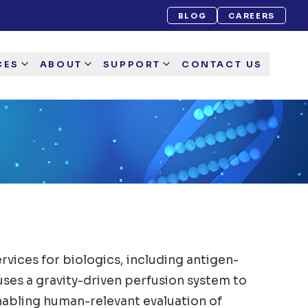
BLOG
CAREERS
CES
ABOUT
SUPPORT
CONTACT US
vices for biologics, including antigen-
uses a gravity-driven perfusion system to
nabling human-relevant evaluation of