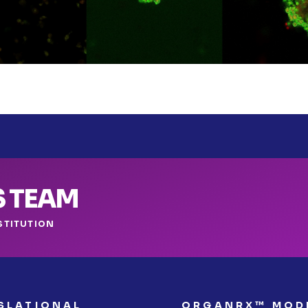
S TEAM
STITUTION
SLATIONAL
ORGANRX™ MOD