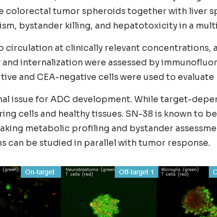
colorectal tumor spheroids together with liver s
, bystander killing, and hepatotoxicity in a mult
irculation at clinically relevant concentrations, 
ery and internalization were assessed by immunofl
ve and CEA-negative cells were used to evaluate b
nal issue for ADC development. While target-depend
ing cells and healthy tissues. SN-38 is known to b
 making metabolic profiling and bystander assessm
 can be studied in parallel with tumor response.