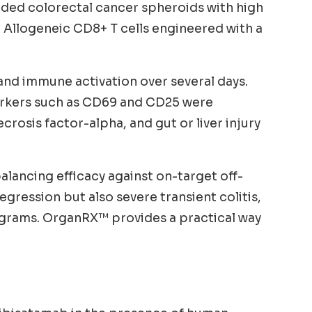
luded colorectal cancer spheroids with high
 Allogeneic CD8+ T cells engineered with a
 and immune activation over several days.
 markers such as CD69 and CD25 were
sis factor-alpha, and gut or liver injury
alancing efficacy against on-target off-
gression but also severe transient colitis,
ograms. OrganRX™ provides a practical way