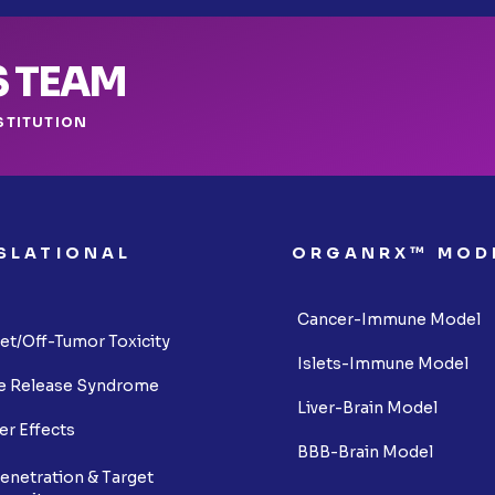
S TEAM
STITUTION
SLATIONAL
ORGANRX™ MOD
S
Cancer-Immune Model
et/Off-Tumor Toxicity
Islets-Immune Model
e Release Syndrome
Liver-Brain Model
er Effects
BBB-Brain Model
enetration & Target