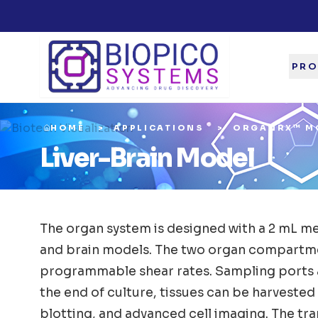
PRO
HOME
APPLICATIONS
ORGANRX™ M
Liver-Brain Model
The organ system is designed with a 2 mL med
and brain models. The two organ compartmen
programmable shear rates. Sampling ports an
the end of culture, tissues can be harveste
blotting, and advanced cell imaging. The tra