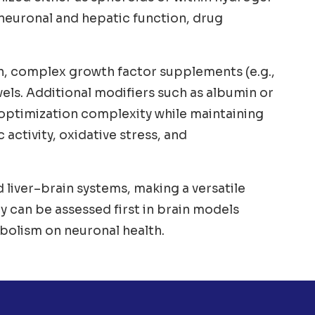
 neuronal and hepatic function, drug
n, complex growth factor supplements (e.g.,
vels. Additional modifiers such as albumin or
 optimization complexity while maintaining
 activity, oxidative stress, and
liver–brain systems, making a versatile
y can be assessed first in brain models
bolism on neuronal health.