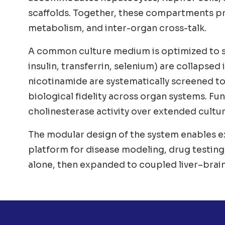
scaffolds. Together, these compartments pro
metabolism, and inter-organ cross-talk.
A common culture medium is optimized to su
insulin, transferrin, selenium) are collapsed
nicotinamide are systematically screened t
biological fidelity across organ systems. Func
cholinesterase activity over extended cultu
The modular design of the system enables ex
platform for disease modeling, drug testing,
alone, then expanded to coupled liver–brain