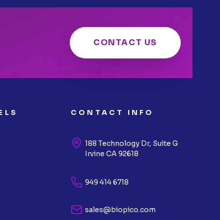
CONTACT US
ELS
CONTACT INFO
188 Technology Dr, Suite G
Irvine CA 92618
949 414 6718
sales@biopico.com