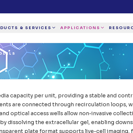
DUCTS & SERVICES
APPLICATIONS
RESOUR
ODELS
ia capacity per unit, providing a stable and contr
ts are connected through recirculation loops, whe
d optical access wells allow non-invasive collectio
d by dissolving the extracellular gel, enabling do
nsparent plate format supports live-cell imaging, 