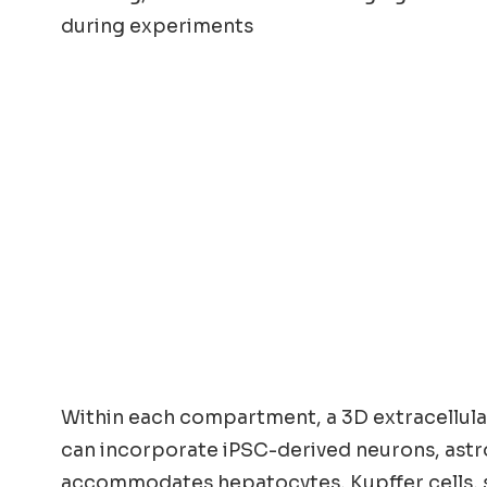
during experiments
Within each compartment, a 3D extracellula
can incorporate iPSC-derived neurons, astro
accommodates hepatocytes, Kupffer cells, ste