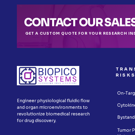
CONTACT OUR SALE
GET A CUSTOM QUOTE FOR YOUR RESEARCH IN
TRAN
RISK
On-Targ
Engineer physiological fluidic flow
Cytokin
and organ microenvironments to
revolutionize biomedical research
Bystand
for drug discovery.
Tumor P