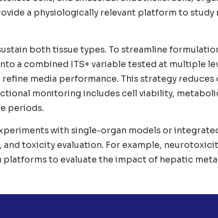
vide a physiologically relevant platform to study
stain both tissue types. To streamline formulatio
 into a combined ITS+ variable tested at multiple le
o refine media performance. This strategy reduces
tional monitoring includes cell viability, metabolic
re periods.
periments with single-organ models or integrated 
 and toxicity evaluation. For example, neurotoxicit
 platforms to evaluate the impact of hepatic meta