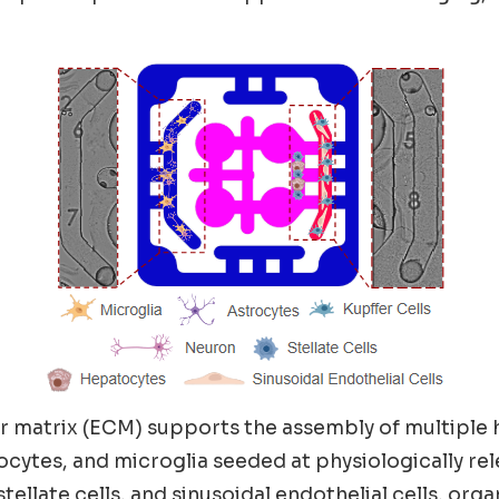
r matrix (ECM) supports the assembly of multiple
cytes, and microglia seeded at physiologically rel
llate cells, and sinusoidal endothelial cells, orga