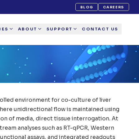
BLOG
CAREERS
CES
ABOUT
SUPPORT
CONTACT US
olled environment for co-culture of liver
re unidirectional flow is maintained using
n of media, direct tissue interrogation. At
wnstream analyses such as RT-qPCR, Western
functional assays, and integrated readouts