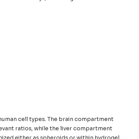
 human cell types. The brain compartment
evant ratios, while the liver compartment
nized either as spheroids or within hydrogel