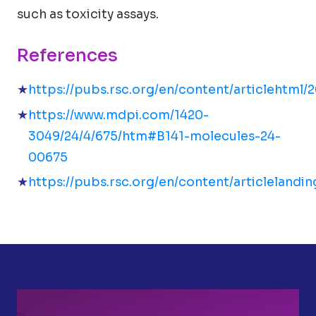
such as toxicity assays.
References
https://pubs.rsc.org/en/content/articlehtml/
https://www.mdpi.com/1420-
3049/24/4/675/htm#B141-molecules-24-
00675
https://pubs.rsc.org/en/content/articleland