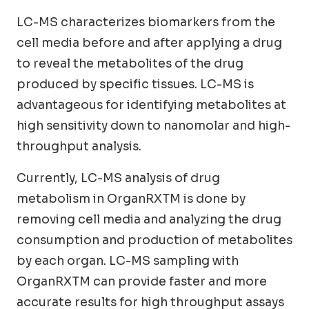
LC-MS characterizes biomarkers from the
cell media before and after applying a drug
to reveal the metabolites of the drug
produced by specific tissues. LC-MS is
advantageous for identifying metabolites at
high sensitivity down to nanomolar and high-
throughput analysis.
Currently, LC-MS analysis of drug
metabolism in OrganRXTM is done by
removing cell media and analyzing the drug
consumption and production of metabolites
by each organ. LC-MS sampling with
OrganRXTM can provide faster and more
accurate results for high throughput assays