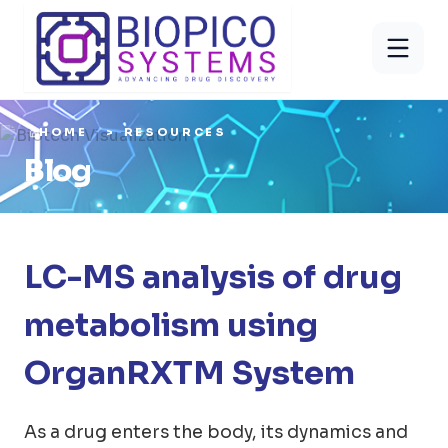
HOME
RESOURCES
Blog
LC-MS analysis of drug
metabolism using
OrganRXTM System
As a drug enters the body, its dynamics and