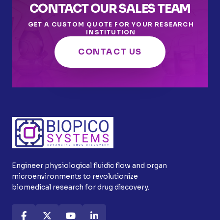
CONTACT OUR SALES TEAM
GET A CUSTOM QUOTE FOR YOUR RESEARCH
INSTITUTION
CONTACT US
Engineer physiological fluidic flow and organ
microenvironments to revolutionize
biomedical research for drug discovery.