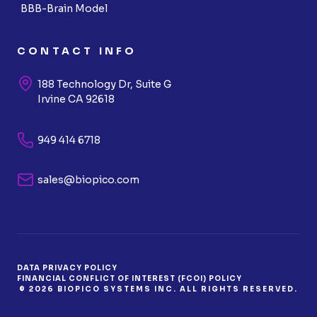
BBB-Brain Model
CONTACT INFO
188 Technology Dr, Suite G
Irvine CA 92618
949 414 6718
sales@biopico.com
DATA PRIVACY POLICY
FINANCIAL CONFLICT OF INTEREST (FCOI) POLICY
© 2026 BIOPICO SYSTEMS INC. ALL RIGHTS RESERVED.