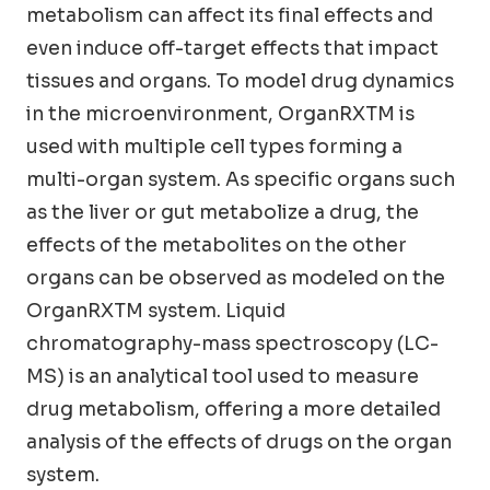
metabolism can affect its final effects and
even induce off-target effects that impact
tissues and organs. To model drug dynamics
in the microenvironment, OrganRXTM is
used with multiple cell types forming a
multi-organ system. As specific organs such
as the liver or gut metabolize a drug, the
effects of the metabolites on the other
organs can be observed as modeled on the
OrganRXTM system. Liquid
chromatography-mass spectroscopy (LC-
MS) is an analytical tool used to measure
drug metabolism, offering a more detailed
analysis of the effects of drugs on the organ
system.