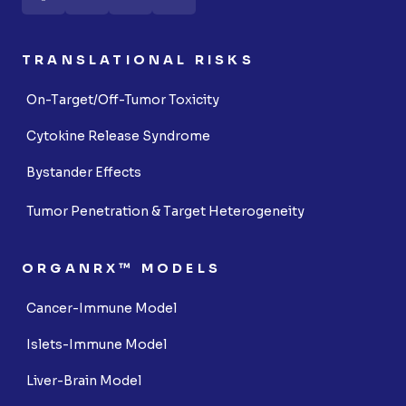
TRANSLATIONAL RISKS
On-Target/Off-Tumor Toxicity
Cytokine Release Syndrome
Bystander Effects
Tumor Penetration & Target Heterogeneity
ORGANRX™ MODELS
Cancer-Immune Model
Islets-Immune Model
Liver-Brain Model