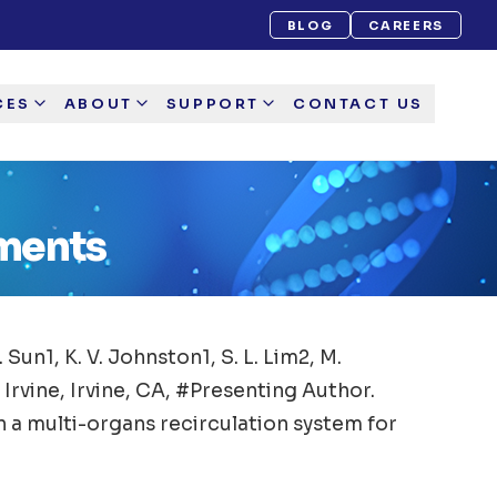
BLOG
CAREERS
CES
ABOUT
SUPPORT
CONTACT US
ements
M. Sun1, K. V. Johnston1, S. L. Lim2, M.
 Irvine, Irvine, CA, #Presenting Author.
 a multi-organs recirculation system for