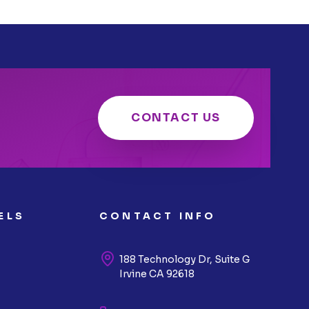
CONTACT US
ELS
CONTACT INFO
188 Technology Dr, Suite G
Irvine CA 92618