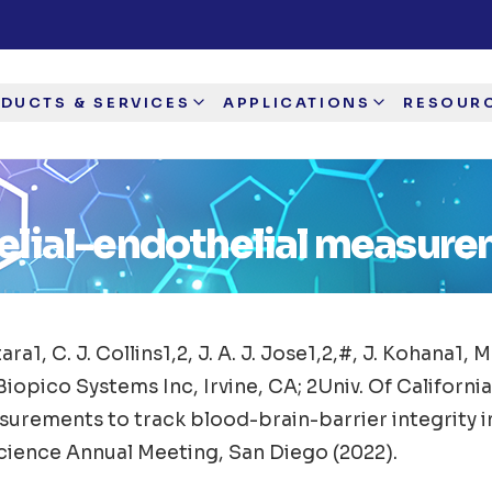
DUCTS & SERVICES
APPLICATIONS
RESOUR
elial-endothelial measur
tara1, C. J. Collins1,2, J. A. J. Jose1,2,#, J. Kohana1, 
Biopico Systems Inc, Irvine, CA; 2Univ. Of California
urements to track blood-brain-barrier integrity in
cience Annual Meeting, San Diego (2022).