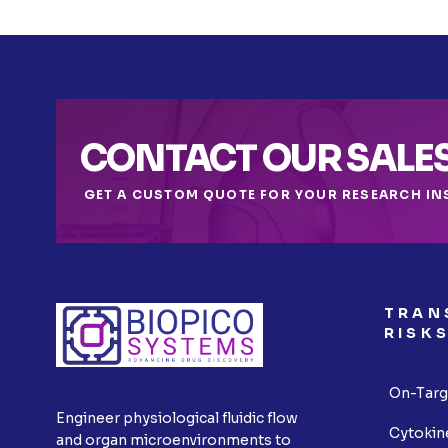
CONTACT OUR SALE
GET A CUSTOM QUOTE FOR YOUR RESEARCH IN
TRAN
RISK
On-Targ
Engineer physiological fluidic flow
Cytokin
and organ microenvironments to