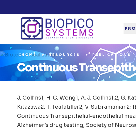
PRO
HOME
RESOURCES
PUBLICATIONS
Continuous Transepith
J. Collins1, H. C. Wong1, A. J. Collins1,2, G. Ka
Kitazawa2, T. Teafatiller2, V. Subramanian2; 1
Continuous Transepithelial-endothelial meas
Alzheimer’s drug testing, Society of Neuros