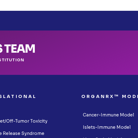
S TEAM
STITUTION
SLATIONAL
ORGANRX™ MOD
S
Cancer-Immune Model
et/Off-Tumor Toxicity
Islets-Immune Model
e Release Syndrome